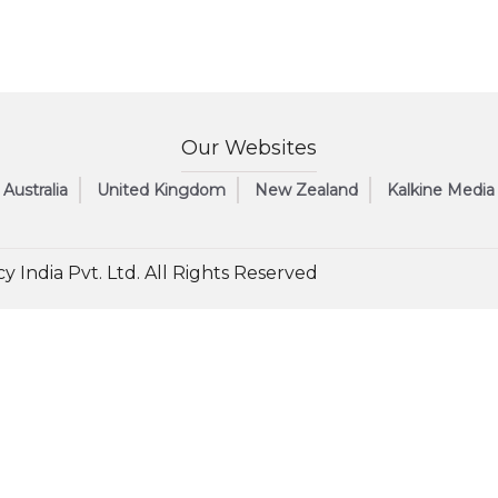
Our Websites
Australia
United Kingdom
New Zealand
Kalkine Media
y India Pvt. Ltd. All Rights Reserved