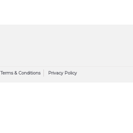
Terms & Conditions
Privacy Policy