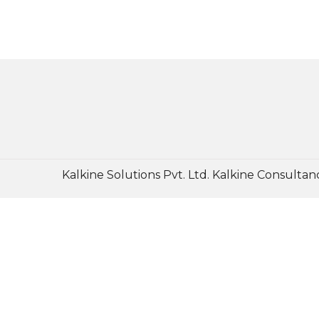
Kalkine Solutions Pvt. Ltd. Kalkine Consultanc