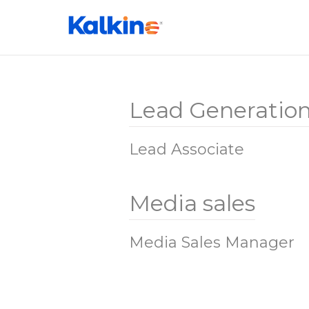
Lead Generatio
Lead Associate
Media sales
Media Sales Manager