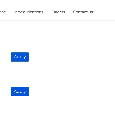
kine
Media Mentions
Careers
Contact us
Apply
Apply