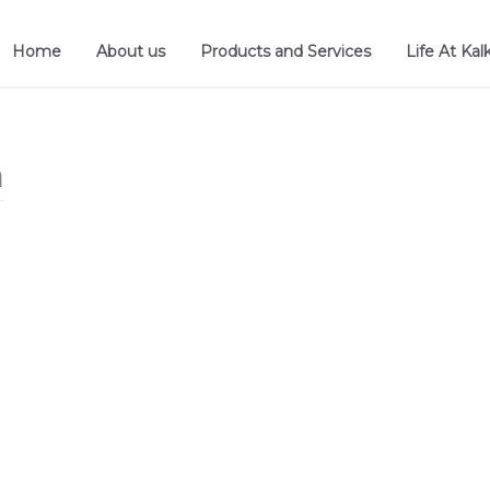
Home
About us
Products and Services
Life At Kal
n